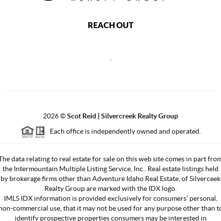
REACH OUT
,
2026
©
Scot Reid | Silvercreek Realty Group
Each office is independently owned and operated.
The data relating to real estate for sale on this web site comes in part fro
the Intermountain Multiple Listing Service, Inc.. Real estate listings held
by brokerage firms other than Adventure Idaho Real Estate, of Silverceek
Realty Group are marked with the IDX logo.
IMLS IDX information is provided exclusively for consumers’ personal,
non-commercial use, that it may not be used for any purpose other than t
identify prospective properties consumers may be interested in