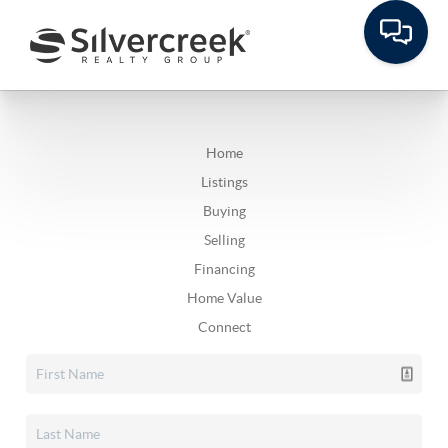
Home
Listings
Buying
Selling
Financing
Home Value
Connect