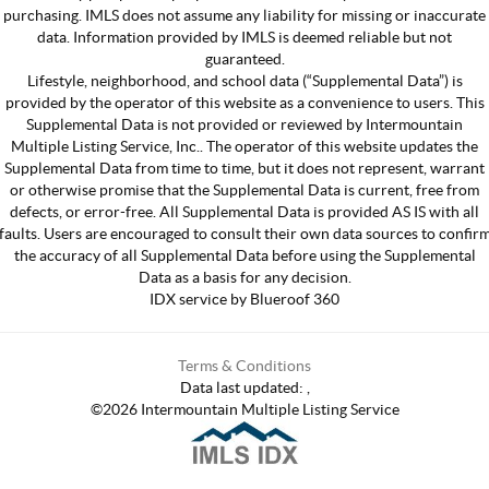
purchasing. IMLS does not assume any liability for missing or inaccurate
data. Information provided by IMLS is deemed reliable but not
guaranteed.
Lifestyle, neighborhood, and school data (“Supplemental Data”) is
provided by the operator of this website as a convenience to users. This
Supplemental Data is not provided or reviewed by Intermountain
Multiple Listing Service, Inc.. The operator of this website updates the
Supplemental Data from time to time, but it does not represent, warrant
or otherwise promise that the Supplemental Data is current, free from
defects, or error-free. All Supplemental Data is provided AS IS with all
faults. Users are encouraged to consult their own data sources to confir
the accuracy of all Supplemental Data before using the Supplemental
Data as a basis for any decision.
IDX service by Blueroof 360
Terms & Conditions
Data last updated:
,
©
2026
Intermountain Multiple Listing Service