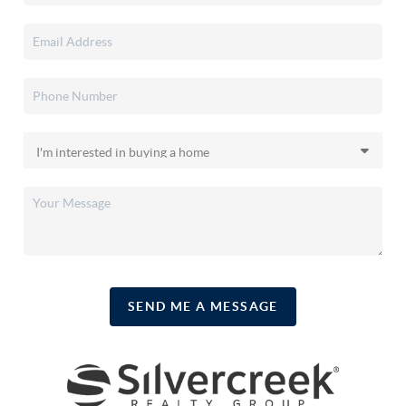
SEND ME A MESSAGE